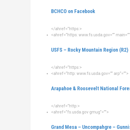
BCHCO on Facebook
</ahref=”https:>
<ahref=”https: www.fs.usda.gov=”” main=””
USFS – Rocky Mountain Region (R2)
</ahref=”https:>
<ahref=”http: www.fs.usda.gov=”” arp”=””>
Arapahoe & Roosevelt National Fore
</ahref=”http:>
<ahref=”fs.usda.gov gmug”=””>
Grand Mesa – Uncompahgre – Gunnis