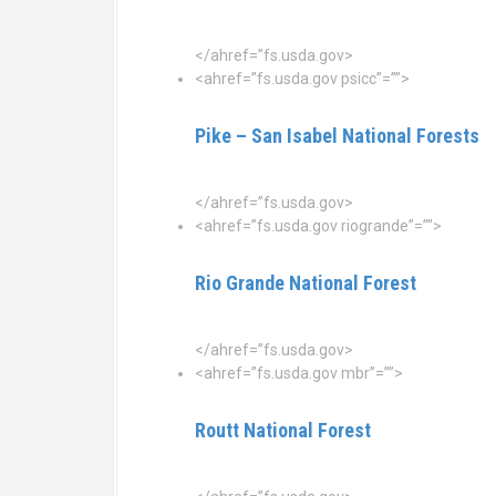
</ahref=”fs.usda.gov>
<ahref=”fs.usda.gov psicc”=””>
Pike – San Isabel National Forests
</ahref=”fs.usda.gov>
<ahref=”fs.usda.gov riogrande”=””>
Rio Grande National Forest
</ahref=”fs.usda.gov>
<ahref=”fs.usda.gov mbr”=””>
Routt National Forest