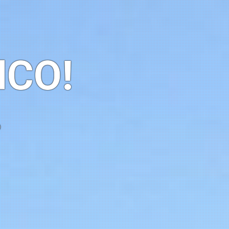
HCO!
o