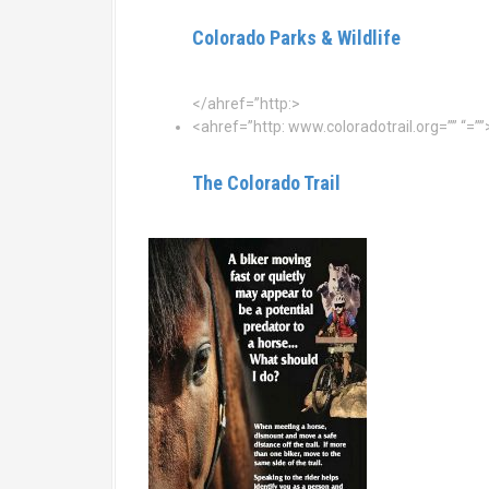
Colorado Parks & Wildlife
</ahref=”http:>
<ahref=”http: www.coloradotrail.org=”” “=””
The Colorado Trail