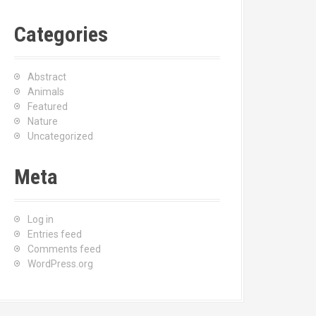
Categories
Abstract
Animals
Featured
Nature
Uncategorized
Meta
Log in
Entries feed
Comments feed
WordPress.org