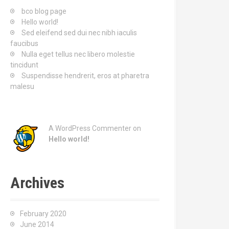
o
bco blog page
r
Hello world!
:
Sed eleifend sed dui nec nibh iaculis
faucibus
Nulla eget tellus nec libero molestie
tincidunt
Suspendisse hendrerit, eros at pharetra
malesu
A WordPress Commenter
on
Hello world!
Archives
February 2020
June 2014