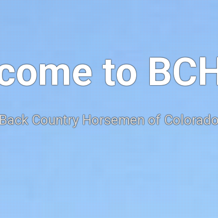
come to BC
Back Country Horsemen of Colorad