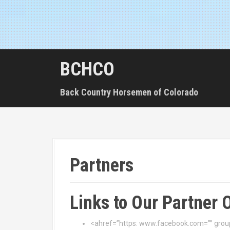
BCHCO
Back Country Horsemen of Colorado
Partners
Links to Our Partner 
<ahref=”https: www.facebook.com=”” group