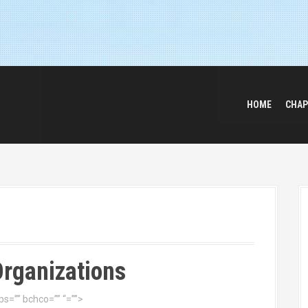
HOME
CHAP
Organizations
s=”” bchco=”” “=””>