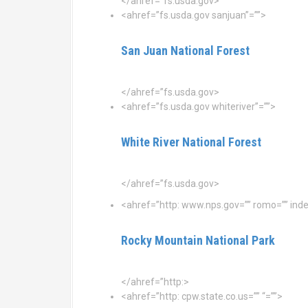
</ahref=”fs.usda.gov>
<ahref=”fs.usda.gov sanjuan”=””>
San Juan National Forest
</ahref=”fs.usda.gov>
<ahref=”fs.usda.gov whiteriver”=””>
White River National Forest
</ahref=”fs.usda.gov>
<ahref=”http: www.nps.gov=”” romo=”” inde
Rocky Mountain National Park
</ahref=”http:>
<ahref=”http: cpw.state.co.us=”” “=””>