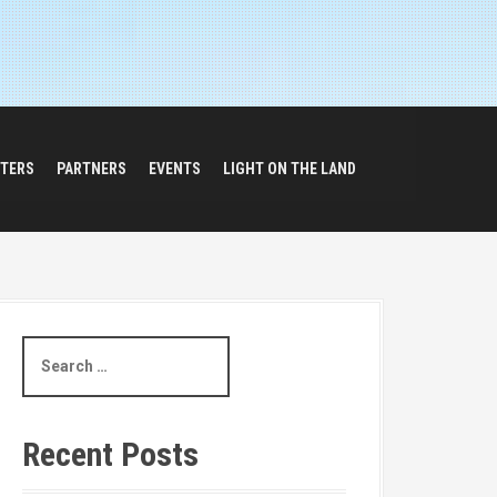
TERS
PARTNERS
EVENTS
LIGHT ON THE LAND
S
e
a
r
c
Recent Posts
h
f