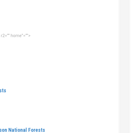
 r2=”” home”=””>
sts
on National Forests