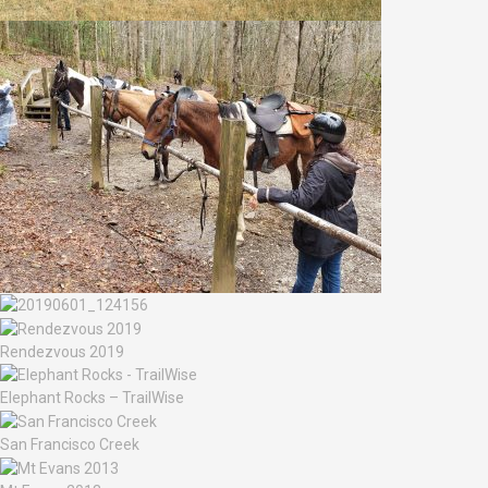
Rendezvous 2019
Elephant Rocks – TrailWise
San Francisco Creek