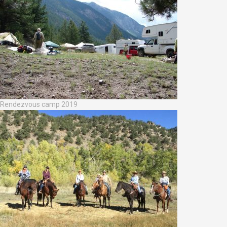
Rendezvous camp 2019