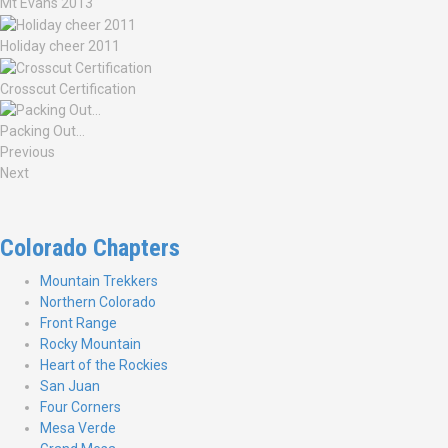
Mt Evans 2013
Holiday cheer 2011
Crosscut Certification
Packing Out…
Previous
Next
Colorado Chapters
Mountain Trekkers
Northern Colorado
Front Range
Rocky Mountain
Heart of the Rockies
San Juan
Four Corners
Mesa Verde