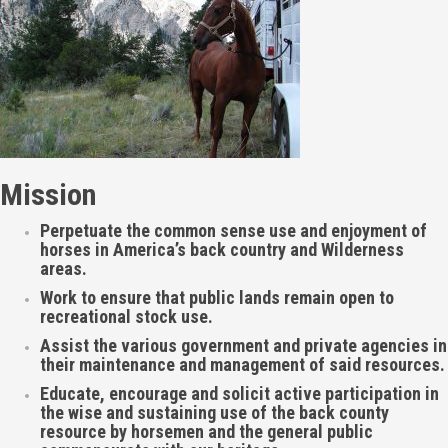
Mission
Perpetuate the common sense use and enjoyment of
horses in America’s back country and Wilderness
areas.
Work to ensure that public lands remain open to
recreational stock use.
Assist the various government and private agencies in
their maintenance and management of said resources.
Educate, encourage and solicit active participation in
the wise and sustaining use of the back county
resource by horsemen and the general public