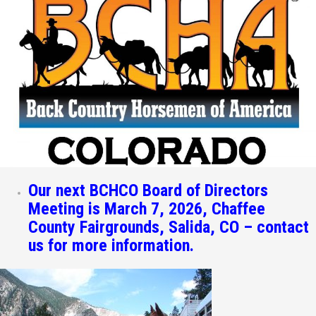
Our next BCHCO Board of Directors
Meeting is March 7, 2026, Chaffee
County Fairgrounds, Salida, CO – contact
us for more information.