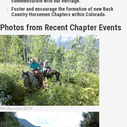
commensurate with our heritage.
Foster and encourage the formation of new Back
Country Horsemen Chapters within Colorado.
Photos from Recent Chapter Events
Rendezvous 2019