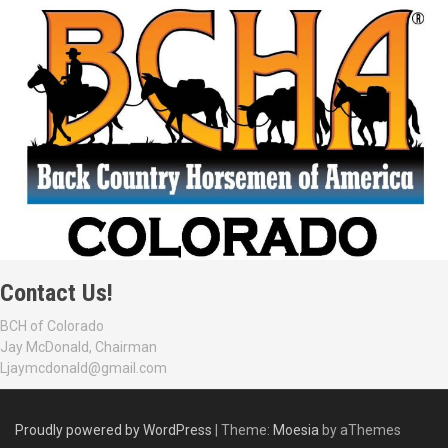
Contact Us!
BCH of Colorado
Jay McDonald, Chairman
Ljaymcdonald@gmail.com
Proudly powered by WordPress
|
Theme:
Moesia
by aThemes