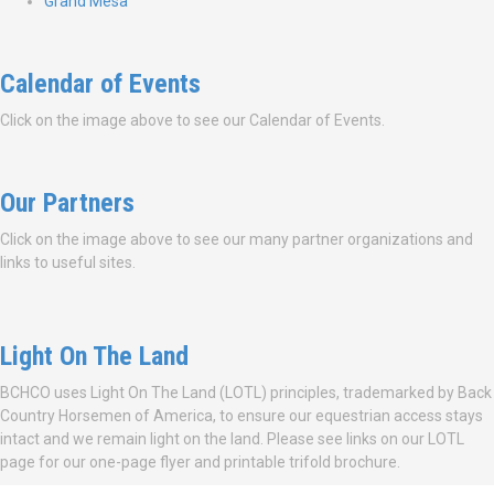
Grand Mesa
Calendar of Events
Click on the image above to see our Calendar of Events.
Our Partners
Click on the image above to see our many partner organizations and
links to useful sites.
Light On The Land
BCHCO uses Light On The Land (LOTL) principles, trademarked by Back
Country Horsemen of America, to ensure our equestrian access stays
intact and we remain light on the land. Please see links on our LOTL
page for our one-page flyer and printable trifold brochure.